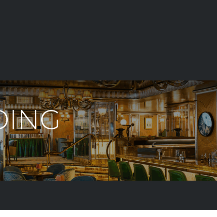
E
LIGHTING
DIMMING
LANDSCAPE LIGHTS
T
DING