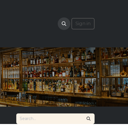
RADE
Sign in