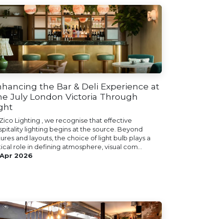
hancing the Bar & Deli Experience at
e July London Victoria Through
ght
Zico Lighting , we recognise that effective
spitality lighting begins at the source. Beyond
tures and layouts, the choice of light bulb plays a
tical role in defining atmosphere, visual com...
 Apr 2026