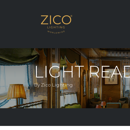
SHOP THE RANG
LIGHT REA
By Zico Lighting