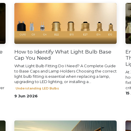
e
How to Identify What Light Bulb Base
En
Cap You Need
Th
Li
What Light Bulb Fitting Do I Need? A Complete Guide
to Base Caps and Lamp Holders Choosing the correct
At 
light bulb fitting is essential when replacing a lamp,
ho
upgrading to LED lighting, or installing a...
fix
ver
cri
Understanding LED Bulbs
15
9 Jun 2026