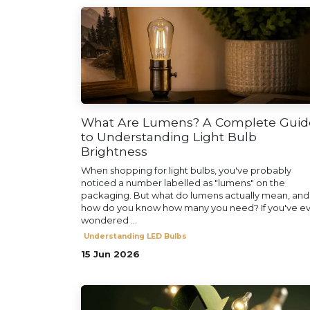
What Are Lumens? A Complete Guid
to Understanding Light Bulb
Brightness
When shopping for light bulbs, you've probably
noticed a number labelled as "lumens" on the
packaging. But what do lumens actually mean, and
how do you know how many you need? If you've e
wondered ...
Understanding LED Bulbs
15 Jun 2026