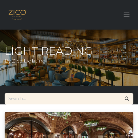
LIGHT READING
By Zico Lighting