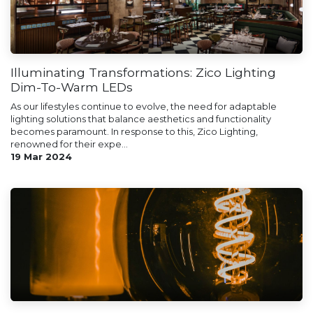
Illuminating Transformations: Zico Lighting
Dim-To-Warm LEDs
As our lifestyles continue to evolve, the need for adaptable
lighting solutions that balance aesthetics and functionality
becomes paramount. In response to this, Zico Lighting,
renowned for their expe...
19 Mar 2024