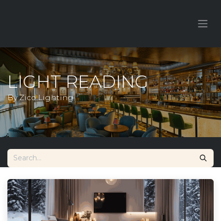
LIGHT READING
By Zico Lighting