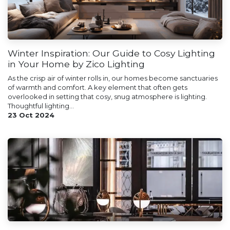
Winter Inspiration: Our Guide to Cosy Lighting
in Your Home by Zico Lighting
As the crisp air of winter rolls in, our homes become sanctuaries
of warmth and comfort. A key element that often gets
overlooked in setting that cosy, snug atmosphere is lighting.
Thoughtful lighting...
23 Oct 2024