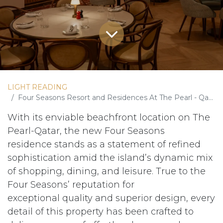
LIGHT READING
Four Seasons Resort and Residences At The Pearl - Qatar
With its enviable beachfront location on The
Pearl-Qatar, the new Four Seasons
residence stands as a statement of refined
sophistication amid the island’s dynamic mix
of shopping, dining, and leisure. True to the
Four Seasons’ reputation for
exceptional quality and superior design, every
detail of this property has been crafted to