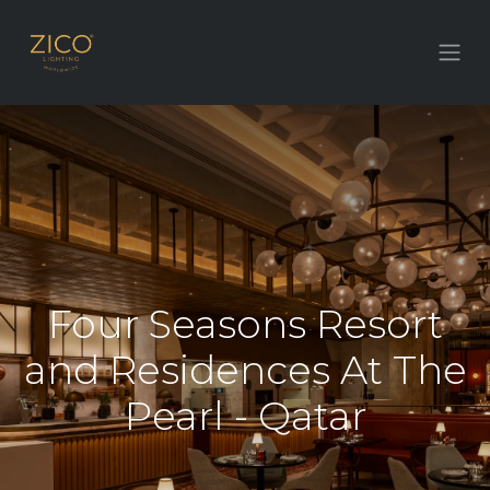
Four Seasons Resort
and Residences At The
Pearl - Qatar