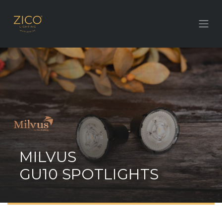
MILVUS
GU10 SPOTLIGHTS