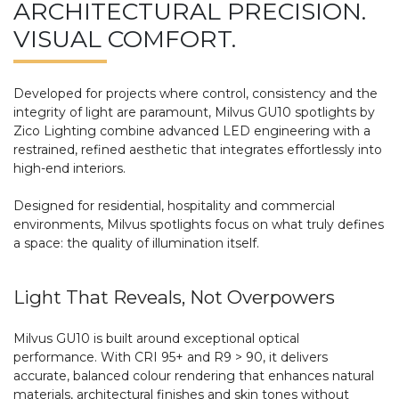
ARCHITECTURAL PRECISION.
VISUAL COMFORT.
Developed for projects where control, consistency and the
integrity of light are paramount, Milvus GU10 spotlights by
Zico Lighting combine advanced LED engineering with a
restrained, refined aesthetic that integrates effortlessly into
high-end interiors.
Designed for residential, hospitality and commercial
environments, Milvus spotlights focus on what truly defines
a space: the quality of illumination itself.
Light That Reveals, Not Overpowers
Milvus GU10 is built around exceptional optical
performance. With CRI 95+ and R9 > 90, it delivers
accurate, balanced colour rendering that enhances natural
materials, architectural finishes and skin tones without