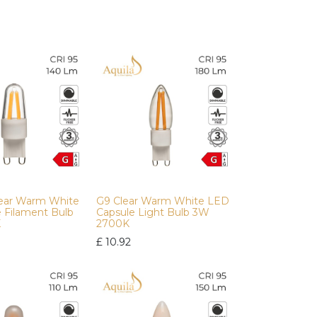
lear Warm White
G9 Clear Warm White LED
e Filament Bulb
Capsule Light Bulb 3W
K
2700K
£
10.92