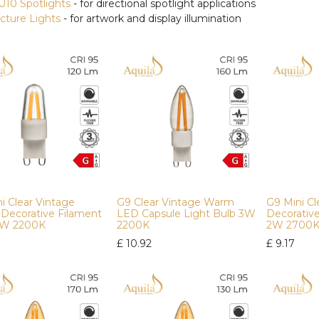
U10 Spotlights
- for directional spotlight applications
icture Lights
- for artwork and display illumination
i Clear Vintage
G9 Clear Vintage Warm
G9 Mini C
Decorative Filament
LED Capsule Light Bulb 3W
Decorativ
2W 2200K
2200K
2W 2700
£
10.92
£
9.17