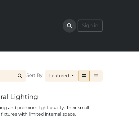
RADE
Sign in
Sort By:
Featured
al Lighting
ng and premium light quality. Their small
fixtures with limited internal space.