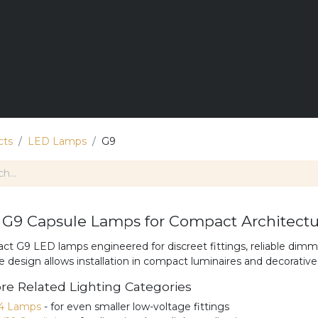
E
LIGHTING
DIMMING
LANDSCAPE LIGHTS
T
cts
LED Lamps
G9
G9 Capsule Lamps for Compact Architectur
t G9 LED lamps engineered for discreet fittings, reliable dimmi
e design allows installation in compact luminaires and decorative 
re Related Lighting Categories
4 Lamps
- for even smaller low-voltage fittings