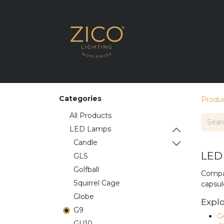
SHOP THE RANG
Categories
Produ
All Products
LED Lamps
​​Candle
LED 
GLS
Golfball
Compac
Squirrel Cage
capsul
Globe
Explo
G9
G
GU10