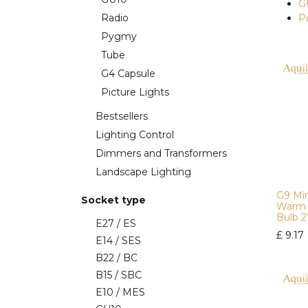
G
Radio
P
Pygmy
Tube
G4 Capsule
Picture Lights
Bestsellers
Lighting Control
Dimmers and Transformers
Landscape Lighting
G9 Min
Socket type
Warm 
Bulb 
E27 / ES
£
9.17
E14 / SES
B22 / BC
B15 / SBC
E10 / MES