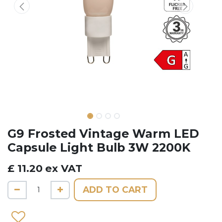
G9 Frosted Vintage Warm LED
Capsule Light Bulb 3W 2200K
£
11.20
ex VAT
ADD TO CART