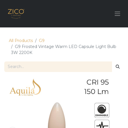
All Products
G9
G9 Frosted Vintage Warm LED Capsule Light Bulb
3W 2200K