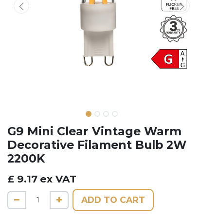
G9 Mini Clear Vintage Warm
Decorative Filament Bulb 2W
2200K
£
9.17
ex VAT
ADD TO CART