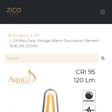
All Products
G9
G9 Mini Clear Vintage Warm Decorative Filament
Bulb 2W 2200K