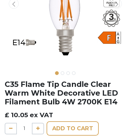
C35 Flame Tip Candle Clear
Warm White Decorative LED
Filament Bulb 4W 2700K E14
£
10.05
ex VAT
ADD TO CART