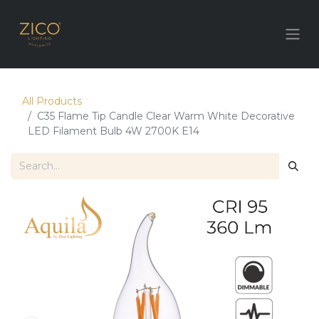
All Products
C35 Flame Tip Candle Clear Warm White Decorative
LED Filament Bulb 4W 2700K E14