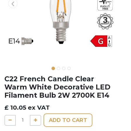
C22 French Candle Clear
Warm White Decorative LED
Filament Bulb 2W 2700K E14
£
10.05
ex VAT
ADD TO CART