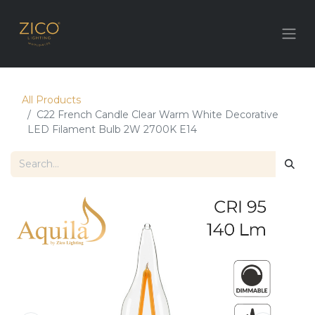
All Products
C22 French Candle Clear Warm White Decorative
LED Filament Bulb 2W 2700K E14