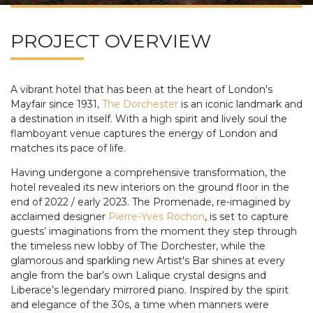
PROJECT OVERVIEW
A vibrant hotel that has been at the heart of London's
Mayfair since 1931,
The Dorchester
is an iconic landmark and
a destination in itself. With a high spirit and lively soul the
flamboyant venue captures the energy of London and
matches its pace of life.
Having undergone a comprehensive transformation, the
hotel revealed its new interiors on the ground floor in the
end of 2022 / early 2023. The Promenade, re-imagined by
acclaimed designer
Pierre-Yves Rochon
, is set to capture
guests’ imaginations from the moment they step through
the timeless new lobby of The Dorchester, while the
glamorous and sparkling new Artist's Bar shines at every
angle from the bar’s own Lalique crystal designs and
Liberace’s legendary mirrored piano. Inspired by the spirit
and elegance of the 30s, a time when manners were