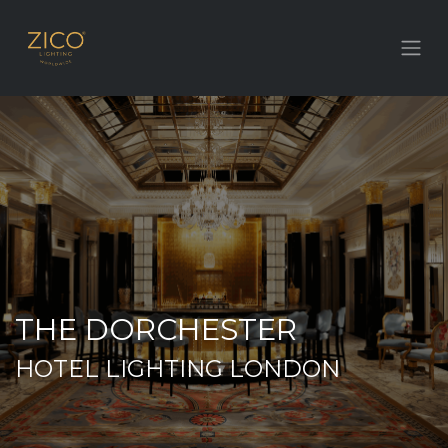
THE DORCHESTER
HOTEL LIGHTING LONDON