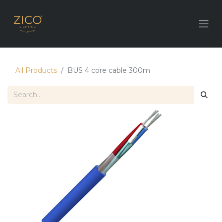
All Products
BUS 4 core cable 300m