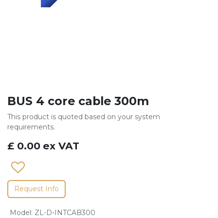
BUS 4 core cable 300m
This product is quoted based on your system
requirements.
£
0.00
ex VAT
Request Info
Model
:
ZL-D-INTCAB300