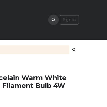
RADE
Sign in
rcelain Warm White
D Filament Bulb 4W