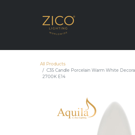
SHOP THE RANG
All Products
C35 Candle Porcelain Warm White Decora
2700K E14