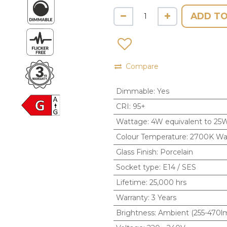
ADD TO
Compare
Dimmable
:
Yes
CRI
:
95+
Wattage
:
4W equivalent to 25
Colour Temperature
:
2700K Wa
Glass Finish
:
Porcelain
Socket type
:
E14 / SES
Lifetime
:
25,000 hrs
Warranty
:
3 Years
Brightness
:
Ambient (255-470l