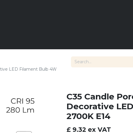
E
LIGHTING
DIMMING
LANDSCAPE LIGHTS
T
tive LED Filament Bulb 4W
C35 Candle Po
Decorative LE
2700K E14
£
9.32
ex VAT