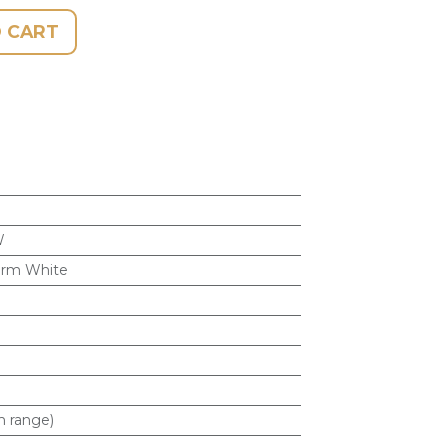
 CART
W
rm White
m range)