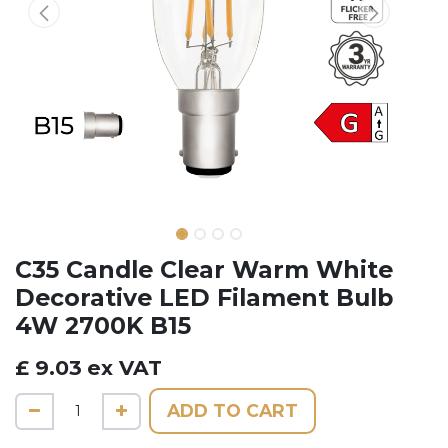
C35 Candle Clear Warm White
Decorative LED Filament Bulb
4W 2700K B15
£
9.03
ex VAT
ADD TO CART