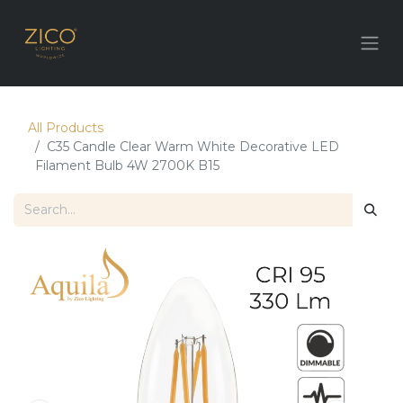
All Products
C35 Candle Clear Warm White Decorative LED
Filament Bulb 4W 2700K B15