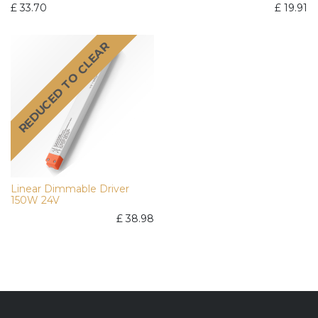
£
33.70
£
19.91
REDUCED TO CLEAR
Linear Dimmable Driver
150W 24V
£
38.98