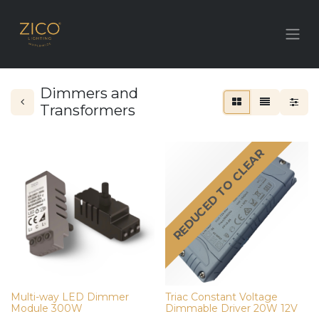
Dimmers and
Transformers
REDUCED TO CLEAR
Multi-way LED Dimmer
Triac Constant Voltage
Module 300W
Dimmable Driver 20W 12V