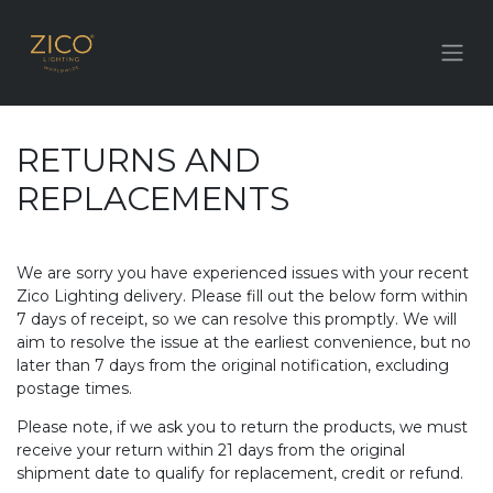
RETURNS AND
REPLACEMENTS
We are sorry you have experienced issues with your recent
Zico Lighting delivery. Please fill out the below form within
7 days of receipt, so we can resolve this promptly. We will
aim to resolve the issue at the earliest convenience, but no
later than 7 days from the original notification, excluding
postage times.
Please note, if we ask you to return the products, we must
receive your return within 21 days from the original
shipment date to qualify for replacement, credit or refund.