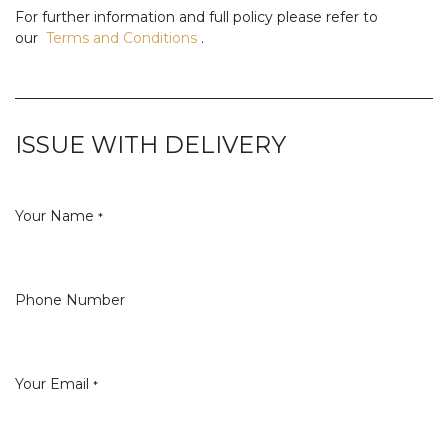
For further information and full policy please refer to
our
Terms and Conditions
.
ISSUE WITH DELIVERY
Your Name
*
Phone Number
Your Email
*