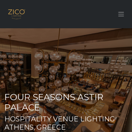
FOUR SEASONS ASTIR
PALACE
HOSPITALITY VENUE LIGHTING
ATHENS, GREECE