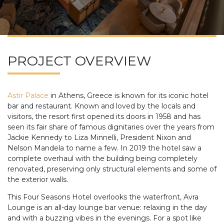
PROJECT OVERVIEW
Astir Palace
in Athens, Greece is known for its iconic hotel
bar and restaurant. Known and loved by the locals and
visitors, the resort first opened its doors in 1958 and has
seen its fair share of famous dignitaries over the years from
Jackie Kennedy to Liza Minnelli, President Nixon and
Nelson Mandela to name a few. In 2019 the hotel saw a
complete overhaul with the building being completely
renovated, preserving only structural elements and some of
the exterior walls.
This Four Seasons Hotel overlooks the waterfront, Avra
Lounge is an all-day lounge bar venue: relaxing in the day
and with a buzzing vibes in the evenings. For a spot like