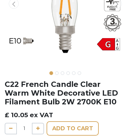
C22 French Candle Clear
Warm White Decorative LED
Filament Bulb 2W 2700K E10
£
10.05
ex VAT
ADD TO CART