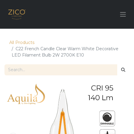
All Products
C22 French Candle Clear Warm White Decorative
LED Filament Bulb 2W 2700K E10