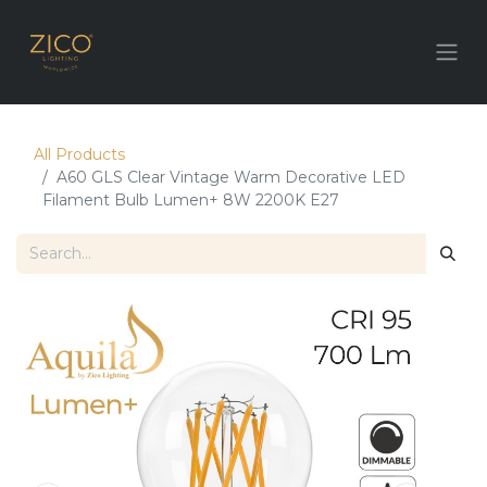
All Products
A60 GLS Clear Vintage Warm Decorative LED
Filament Bulb Lumen+ 8W 2200K E27