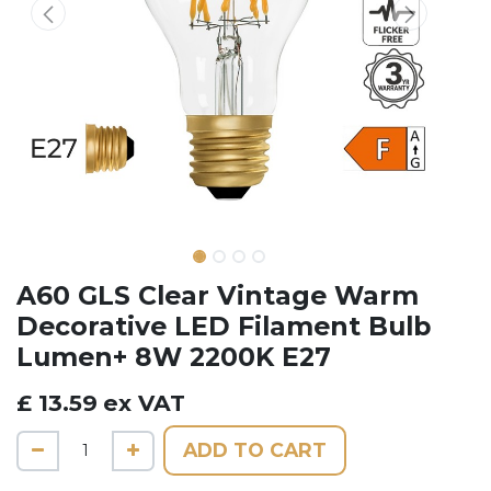
A60 GLS Clear Vintage Warm
Decorative LED Filament Bulb
Lumen+ 8W 2200K E27
£
13.59
ex VAT
ADD TO CART