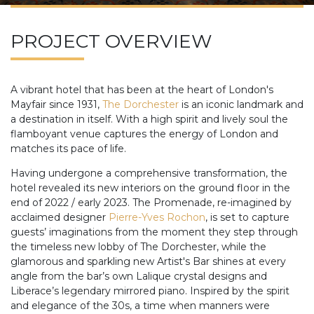
PROJECT OVERVIEW
A vibrant hotel that has been at the heart of London's
Mayfair since 1931,
The Dorchester
is an iconic landmark and
a destination in itself. With a high spirit and lively soul the
flamboyant venue captures the energy of London and
matches its pace of life.
Having undergone a comprehensive transformation, the
hotel revealed its new interiors on the ground floor in the
end of 2022 / early 2023. The Promenade, re-imagined by
acclaimed designer
Pierre-Yves Rochon
, is set to capture
guests’ imaginations from the moment they step through
the timeless new lobby of The Dorchester, while the
glamorous and sparkling new Artist's Bar shines at every
angle from the bar’s own Lalique crystal designs and
Liberace’s legendary mirrored piano. Inspired by the spirit
and elegance of the 30s, a time when manners were