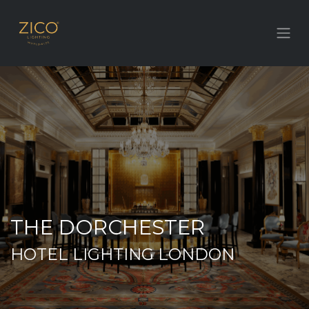
THE DORCHESTER
HOTEL LIGHTING LONDON