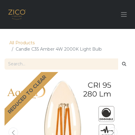
All Products
Candle C35 Amber 4W 2000K Light Bulb
REDUCED TO CLEAR