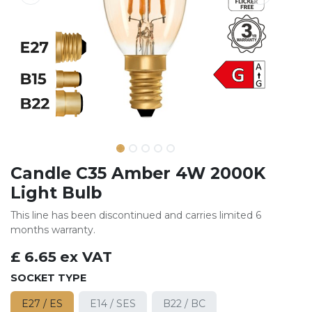
Candle C35 Amber 4W 2000K
Light Bulb
This line has been discontinued and carries limited 6
months warranty.
£
6.65
ex VAT
SOCKET TYPE
E27 / ES
E14 / SES
B22 / BC