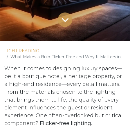
LIGHT READING
What Makes a Bulb Flicker-Free and Why It Matters in Luxury Spaces
When it comes to designing luxury spaces—
be it a boutique hotel, a heritage property, or
a high-end residence—every detail matters.
From the materials chosen to the lighting
that brings them to life, the quality of every
element influences the guest or resident
experience. One often-overlooked but critical
component?
Flicker-free lighting.