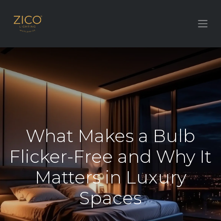
What Makes a Bulb
Flicker-Free and Why It
Matters in Luxury
Spaces