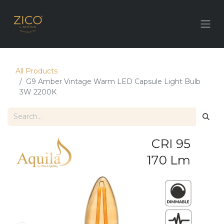
All Products
G9 Amber Vintage Warm LED Capsule Light Bulb
3W 2200K