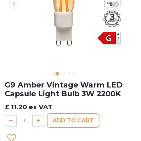
G9 Amber Vintage Warm LED
Capsule Light Bulb 3W 2200K
£
11.20
ex VAT
ADD TO CART