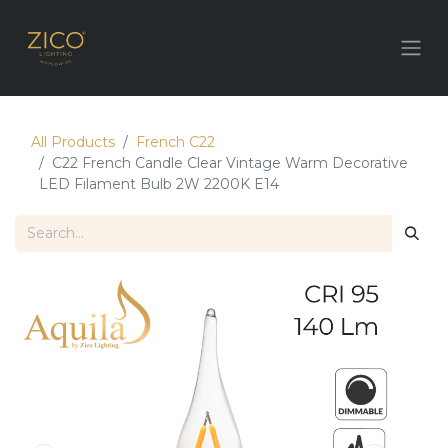
All Products
French C22
C22 ​French Candle Clear Vintage Warm Decorative
LED Filament Bulb 2W 2200K E14