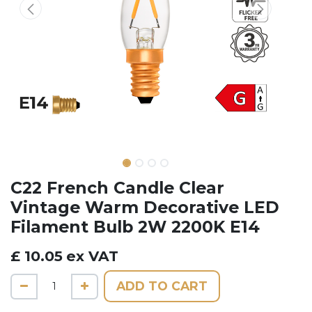
C22 ​French Candle Clear
Vintage Warm Decorative LED
Filament Bulb 2W 2200K E14
£
10.05
ex VAT
ADD TO CART